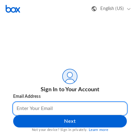
English (US)
Sign In to Your Account
Email Address
Next
Learn more
Not your device? Sign in privately.