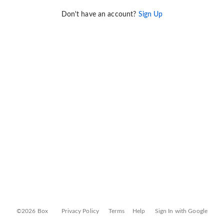
Don't have an account?
Sign Up
©2026 Box
Privacy Policy
Terms
Help
Sign In with Google